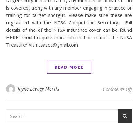
target shotgun match ran by any member or affiliated club
is covered, along with any member engaging in practice or
training for target shotgun. Please make sure these are
registered with the NTSA Competition Secretary. Full
details of the of the NTSA insurance cover can be found
HERE. Should require more information contact the NTSA
Treasurer via ntsasec@gmail.com
READ MORE
on 
Jayne Lawley Morris
Comments Off