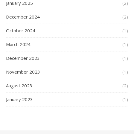
January 2025
(2)
December 2024
(2)
October 2024
(1)
March 2024
(1)
December 2023
(1)
November 2023
(1)
August 2023
(2)
January 2023
(1)