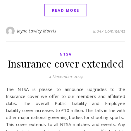
READ MORE
Jayne Lawley Morris
8,047 Comments
NTSA
Insurance cover extended
4 December 2024
The NTSA is please to announce upgrades to the
Insurance cover we offer to our members and affiliated
clubs. The overall Public Liability and Employee
Liability cover increases to £10 million. This falls in line with
other major national governing bodies for shooting sports.
This cover extends to all NTSA matches and events. Any