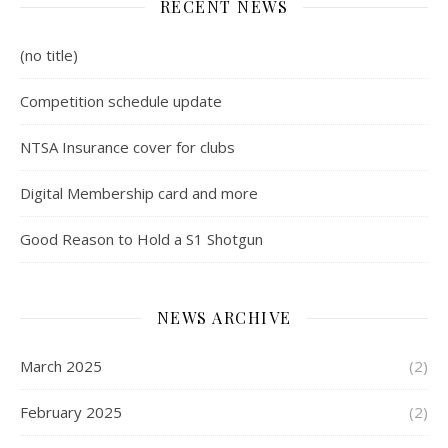
RECENT NEWS
(no title)
Competition schedule update
NTSA Insurance cover for clubs
Digital Membership card and more
Good Reason to Hold a S1 Shotgun
NEWS ARCHIVE
March 2025
(2)
February 2025
(2)