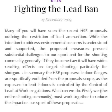
NTSA
Fighting the Lead Ban
27 December 2024
Many of you will have seen the recent HSE proposals
outlining the restriction of lead ammunition. While the
intention to address environmental concerns is understood
and supported, the proposed measures present
substantial challenges to our sport and for the shooting
community generally. If they become Law it will have wide-
reaching effects on target shooting, particularly for
shotgun. . In summary the HSE proposes: Indoor Ranges
are specifically excluded from the proposals scope, as the
exposure to lead indoors is controlled by the Control of
Lead at Work regulations. What can we do. Firstly we (the
entire shooting community) must work together to reduce
the impact on our sport of these proposals.…