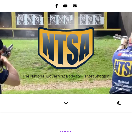
The National Governing Body for Target Shotgun