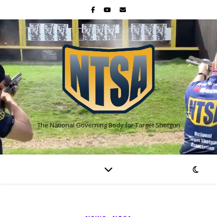
The National Governing Body for Target Shotgun