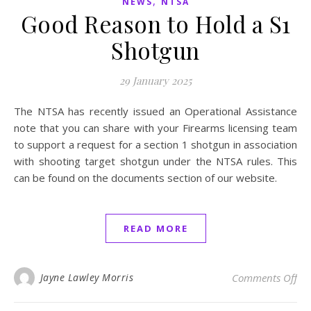
,
NEWS
NTSA
Good Reason to Hold a S1
Shotgun
29 January 2025
The NTSA has recently issued an Operational Assistance
note that you can share with your Firearms licensing team
to support a request for a section 1 shotgun in association
with shooting target shotgun under the NTSA rules. This
can be found on the documents section of our website.
READ MORE
on
Jayne Lawley Morris
Comments Off