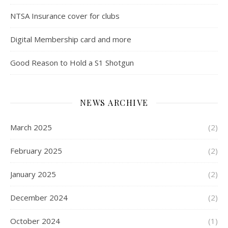
NTSA Insurance cover for clubs
Digital Membership card and more
Good Reason to Hold a S1 Shotgun
NEWS ARCHIVE
March 2025
(2)
February 2025
(2)
January 2025
(2)
December 2024
(2)
October 2024
(1)