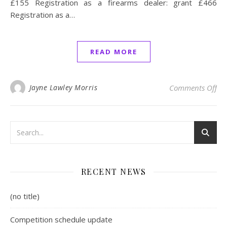
£155 Registration as a firearms dealer: grant £466
Registration as a…
READ MORE
on 
Jayne Lawley Morris
Comments Off
RECENT NEWS
(no title)
Competition schedule update