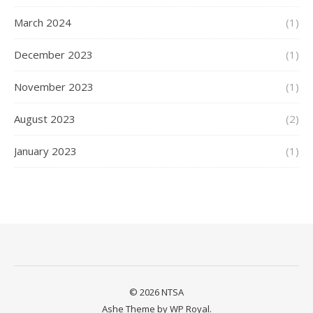
March 2024
(1)
December 2023
(1)
November 2023
(1)
August 2023
(2)
January 2023
(1)
© 2026 NTSA
Ashe Theme by
WP Royal
.