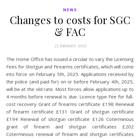
NEWS
Changes to costs for SGC
& FAC
23 January 2025
The Home Office has issued a circular to vary the Licensing
Fees for Shotgun and Firearms certificates, which will come
into force on February 5th, 2025. Applications received by
the police (and paid for) on or before February 4th, 2025,
will be at the old rate. Most forces allow applications up to
4 months before renewal is due. Licence type Fee for full-
cost recovery Grant of firearms certificate £198 Renewal
of firearm certificate £131 Grant of shotgun certificate
£194 Renewal of shotgun certificate £126 Coterminous
grant of firearm and shotgun certificates £202
Coterminous renewal of firearm and shotgun certificates