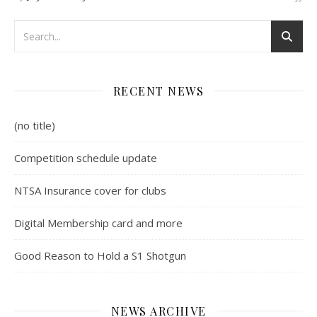
RECENT NEWS
(no title)
Competition schedule update
NTSA Insurance cover for clubs
Digital Membership card and more
Good Reason to Hold a S1 Shotgun
NEWS ARCHIVE