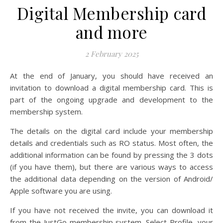
Digital Membership card
and more
2 February 2025
At the end of January, you should have received an
invitation to download a digital membership card. This is
part of the ongoing upgrade and development to the
membership system.
The details on the digital card include your membership
details and credentials such as RO status. Most often, the
additional information can be found by pressing the 3 dots
(if you have them), but there are various ways to access
the additional data depending on the version of Android/
Apple software you are using.
If you have not received the invite, you can download it
from the JustGo membership system. Select Profile, your