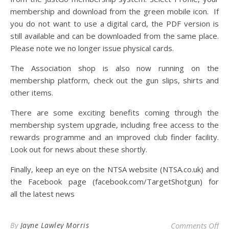
membership and download from the green mobile icon. If
you do not want to use a digital card, the PDF version is
still available and can be downloaded from the same place.
Please note we no longer issue physical cards.
The Association shop is also now running on the
membership platform, check out the gun slips, shirts and
other items.
There are some exciting benefits coming through the
membership system upgrade, including free access to the
rewards programme and an improved club finder facility.
Look out for news about these shortly.
Finally, keep an eye on the NTSA website (NTSA.co.uk) and
the Facebook page (facebook.com/TargetShotgun) for
all the latest news
on
By
Jayne Lawley Morris
Comments Off