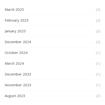
March 2025
(2)
February 2025
(2)
January 2025
(2)
December 2024
(2)
October 2024
(1)
March 2024
(1)
December 2023
(1)
November 2023
(1)
August 2023
(2)