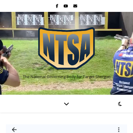
The National Governing Body for Target Shotgun