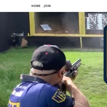
HOME
JOIN