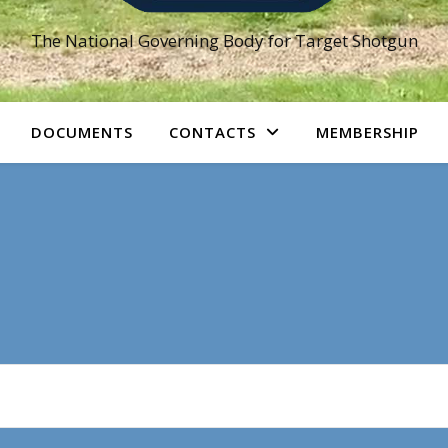
The National Governing Body for Target Shotgun
DOCUMENTS
CONTACTS
MEMBERSHIP