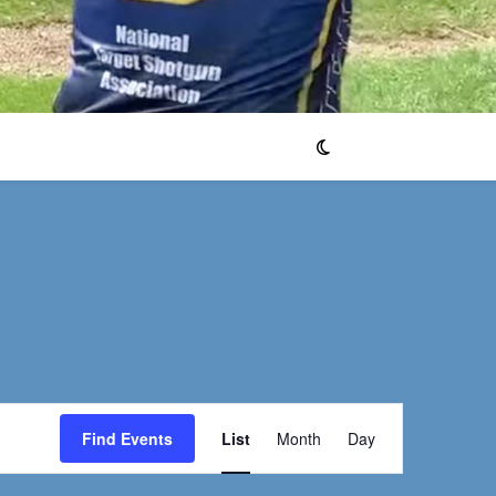
Event
Find Events
List
Month
Day
Views