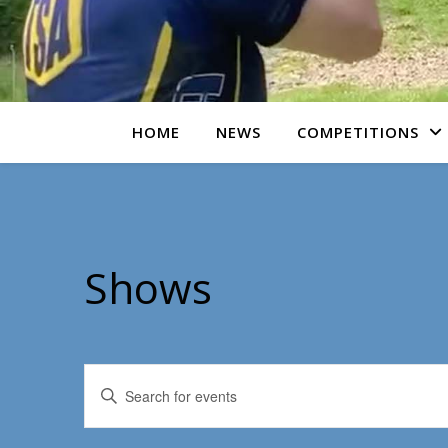
HOME
NEWS
COMPETITIONS
Shows
Events
Enter
Keyword.
Search
Search