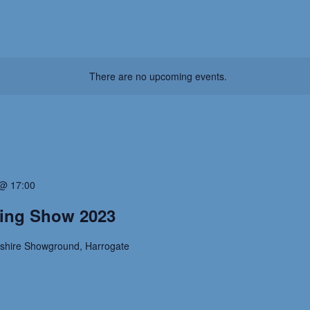
There are no upcoming events.
@ 17:00
ting Show 2023
kshire Showground, Harrogate