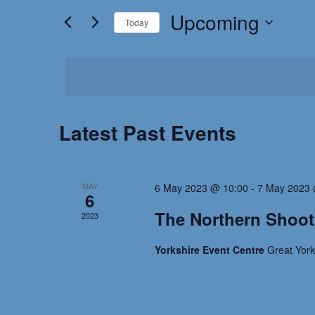
for
Upcoming
and
Today
Events
by
Select
Views
Keyword.
date.
Navigation
Latest Past Events
MAY
6 May 2023 @ 10:00
-
7 May 2023 
6
The Northern Shoo
2023
Yorkshire Event Centre
Great Yor