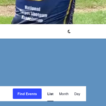
Event
Find Events
List
Month
Day
Views