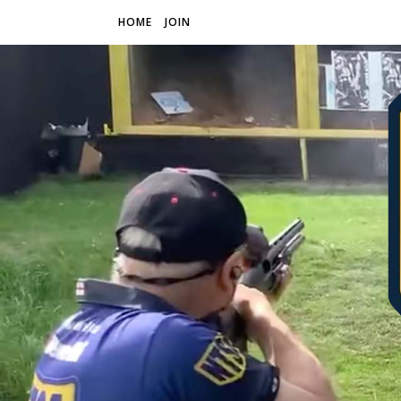
HOME
JOIN