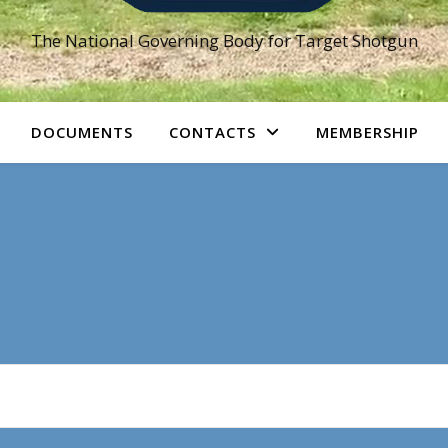
The National Governing Body for Target Shotgun
DOCUMENTS
CONTACTS
MEMBERSHIP