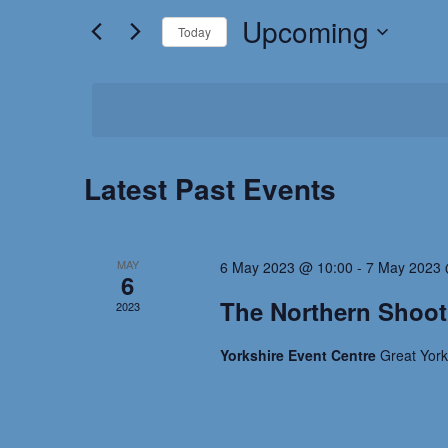
for
Upcoming
and
Today
Events
by
Select
Views
Keyword.
date.
Navigation
Latest Past Events
MAY
6 May 2023 @ 10:00
-
7 May 2023 
6
The Northern Shoo
2023
Yorkshire Event Centre
Great Yor