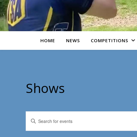
HOME
NEWS
COMPETITIONS
Shows
Events
Enter
Keyword.
Search
Search