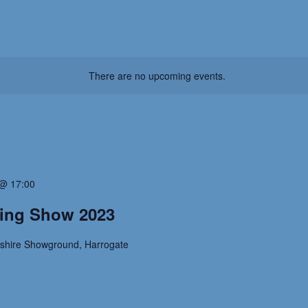
There are no upcoming events.
@ 17:00
ting Show 2023
kshire Showground, Harrogate