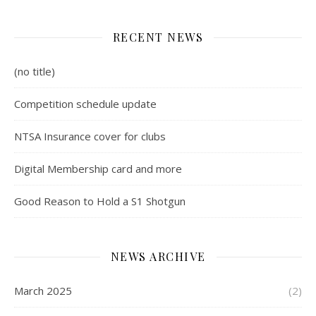
RECENT NEWS
(no title)
Competition schedule update
NTSA Insurance cover for clubs
Digital Membership card and more
Good Reason to Hold a S1 Shotgun
NEWS ARCHIVE
March 2025
(2)