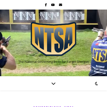
The National Governing Body for Target Shotgun