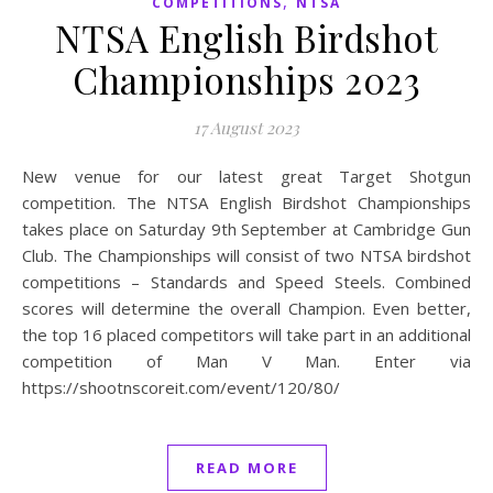
,
COMPETITIONS
NTSA
NTSA English Birdshot
Championships 2023
17 August 2023
New venue for our latest great Target Shotgun
competition. The NTSA English Birdshot Championships
takes place on Saturday 9th September at Cambridge Gun
Club. The Championships will consist of two NTSA birdshot
competitions – Standards and Speed Steels. Combined
scores will determine the overall Champion. Even better,
the top 16 placed competitors will take part in an additional
competition of Man V Man. Enter via
https://shootnscoreit.com/event/120/80/
READ MORE