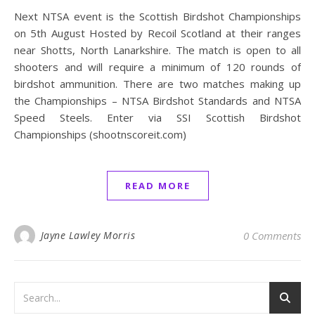
Next NTSA event is the Scottish Birdshot Championships
on 5th August Hosted by Recoil Scotland at their ranges
near Shotts, North Lanarkshire. The match is open to all
shooters and will require a minimum of 120 rounds of
birdshot ammunition. There are two matches making up
the Championships – NTSA Birdshot Standards and NTSA
Speed Steels. Enter via SSI Scottish Birdshot
Championships (shootnscoreit.com)
READ MORE
Jayne Lawley Morris
0 Comments