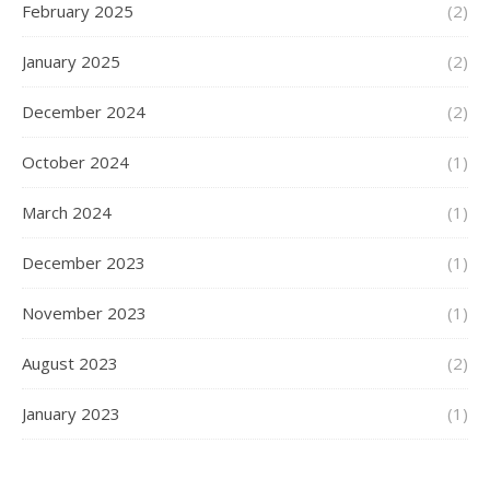
February 2025
(2)
January 2025
(2)
December 2024
(2)
October 2024
(1)
March 2024
(1)
December 2023
(1)
November 2023
(1)
August 2023
(2)
January 2023
(1)