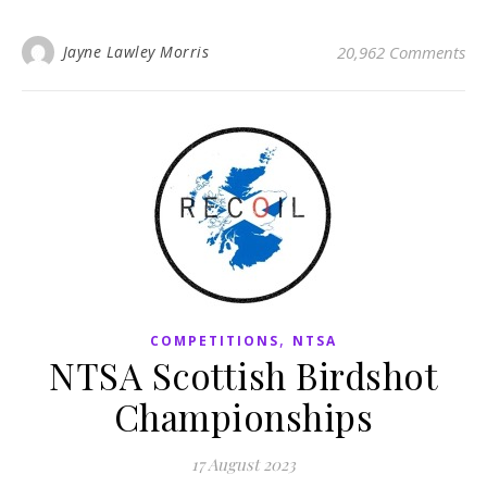
Jayne Lawley Morris
20,962 Comments
,
COMPETITIONS
NTSA
NTSA Scottish Birdshot
Championships
17 August 2023