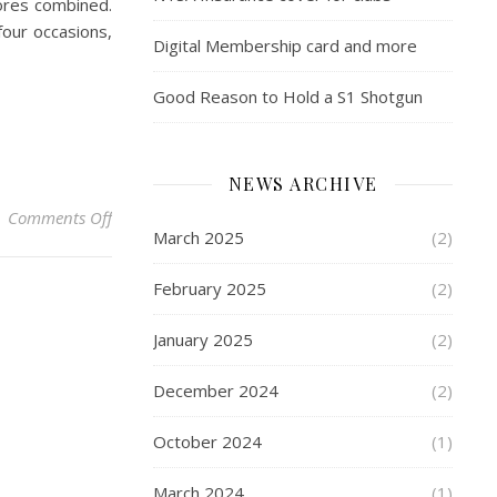
ores combined.
four occasions,
Digital Membership card and more
Good Reason to Hold a S1 Shotgun
NEWS ARCHIVE
on NTSA Club Championships 2023 – North Cotes Tr
Comments Off
March 2025
(2)
February 2025
(2)
January 2025
(2)
December 2024
(2)
October 2024
(1)
March 2024
(1)