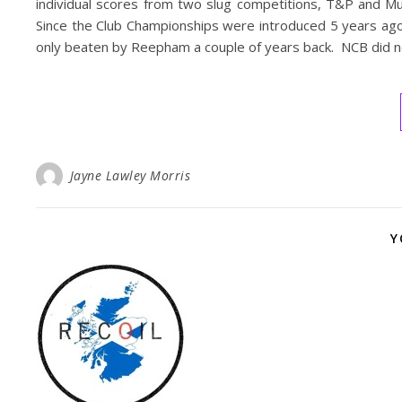
individual scores from two slug competitions, T&P and 
Since the Club Championships were introduced 5 years ago 
only beaten by Reepham a couple of years back. NCB did no
Jayne Lawley Morris
Y