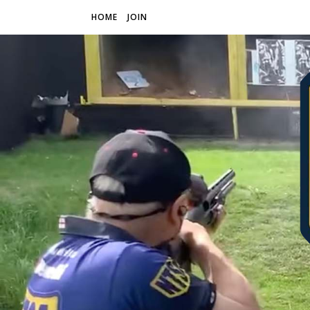
HOME
JOIN