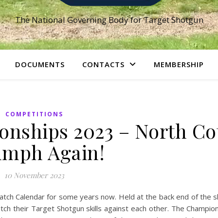
The National Governing Body for Target Shotgun
DOCUMENTS
CONTACTS
MEMBERSHIP
COMPETITIONS
nships 2023 – North Co
umph Again!
10 November 2023
tch Calendar for some years now. Held at the back end of the s
pitch their Target Shotgun skills against each other. The Champio