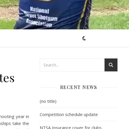
tes
RECENT NEWS
(no title)
Competition schedule update
hooting year in
nships take the
NTSA Insurance cover for clubs