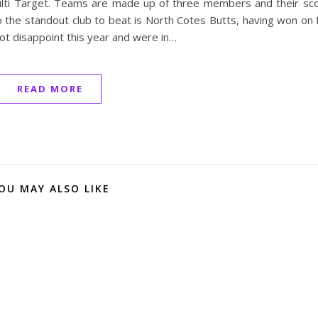
Multi Target. Teams are made up of three members and their sc
the standout club to beat is North Cotes Butts, having won on 
t disappoint this year and were in…
READ MORE
OU MAY ALSO LIKE