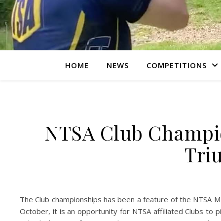
HOME
NEWS
COMPETITIONS
NTSA Club Champio
Tri
The Club championships has been a feature of the NTSA Ma
October, it is an opportunity for NTSA affiliated Clubs to 