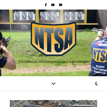
The National Governing Body for Target Shotgun