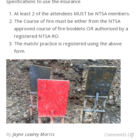
specifications to use the insurance
At least 2 of the attendees MUST be NTSA members.
The Course of Fire must be either from the NTSA
approved course of fire booklets OR authorised by a
registered NTSA RO.
The match/ practice is registered using the above
form.
on 
By
Jayne Lawley Morris
Comments Off