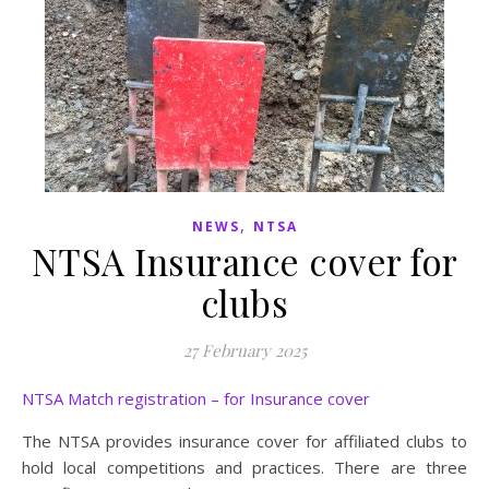
,
NEWS
NTSA
NTSA Insurance cover for
clubs
27 February 2025
NTSA Match registration – for Insurance cover
The NTSA provides insurance cover for affiliated clubs to
hold local competitions and practices. There are three