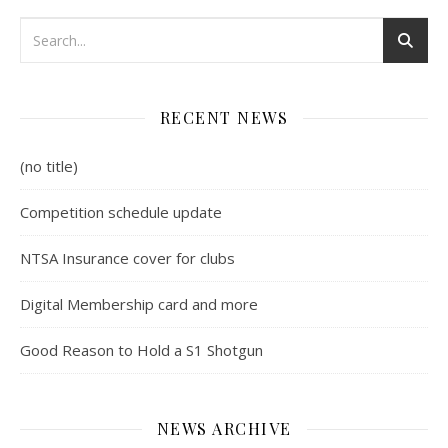
RECENT NEWS
(no title)
Competition schedule update
NTSA Insurance cover for clubs
Digital Membership card and more
Good Reason to Hold a S1 Shotgun
NEWS ARCHIVE