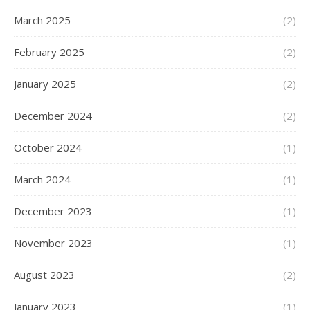
March 2025
(2)
February 2025
(2)
January 2025
(2)
December 2024
(2)
October 2024
(1)
March 2024
(1)
December 2023
(1)
November 2023
(1)
August 2023
(2)
January 2023
(1)