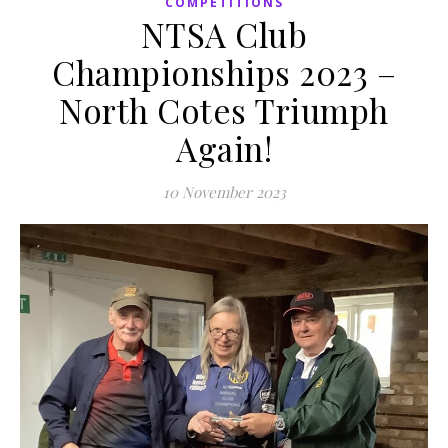
COMPETITIONS
NTSA Club
Championships 2023 –
North Cotes Triumph
Again!
10 November 2023