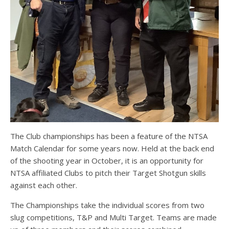
The Club championships has been a feature of the NTSA
Match Calendar for some years now. Held at the back end
of the shooting year in October, it is an opportunity for
NTSA affiliated Clubs to pitch their Target Shotgun skills
against each other.
The Championships take the individual scores from two
slug competitions, T&P and Multi Target. Teams are made