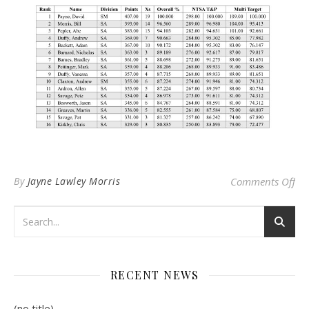
on
By
Jayne Lawley Morris
Comments Off
RECENT NEWS
(no title)