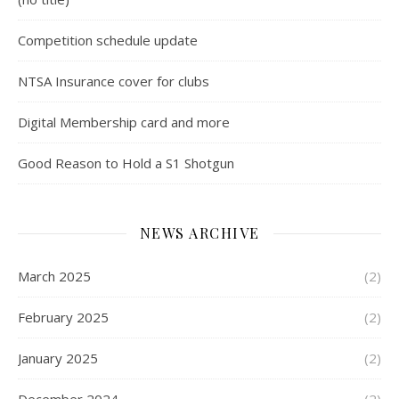
Competition schedule update
NTSA Insurance cover for clubs
Digital Membership card and more
Good Reason to Hold a S1 Shotgun
NEWS ARCHIVE
March 2025
(2)
February 2025
(2)
January 2025
(2)