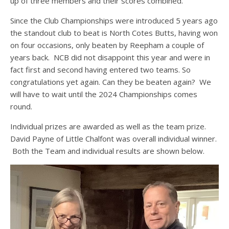
up of three members and their scores combined.
Since the Club Championships were introduced 5 years ago
the standout club to beat is North Cotes Butts, having won
on four occasions, only beaten by Reepham a couple of
years back. NCB did not disappoint this year and were in
fact first and second having entered two teams. So
congratulations yet again. Can they be beaten again? We
will have to wait until the 2024 Championships comes
round.
Individual prizes are awarded as well as the team prize.
David Payne of Little Chalfont was overall individual winner.
Both the Team and individual results are shown below.