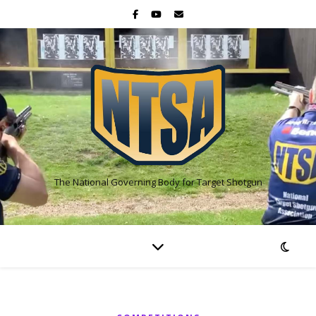
The National Governing Body for Target Shotgun