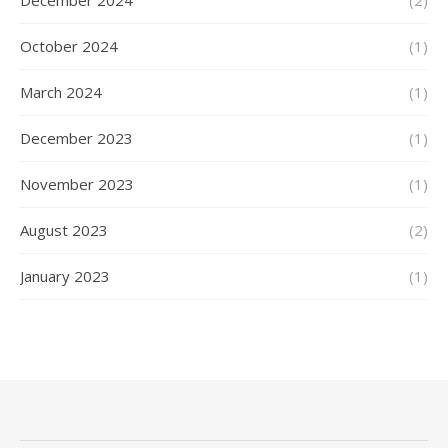
December 2024
(2)
October 2024
(1)
March 2024
(1)
December 2023
(1)
November 2023
(1)
August 2023
(2)
January 2023
(1)