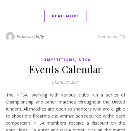
READ MORE
on
Vanessa Duffy
Comments Off
,
COMPETITIONS
NTSA
Events Calendar
1 January 2023
The NTSA, working with various clubs run a series of
Championship and other matches throughout the United
Kindom. All matches are open to shooters who are eligible
to shoot the firearms and ammunition required within each
competition. NTSA members receive a discount on the
entry fees. To enter any NTSA event, click on the match