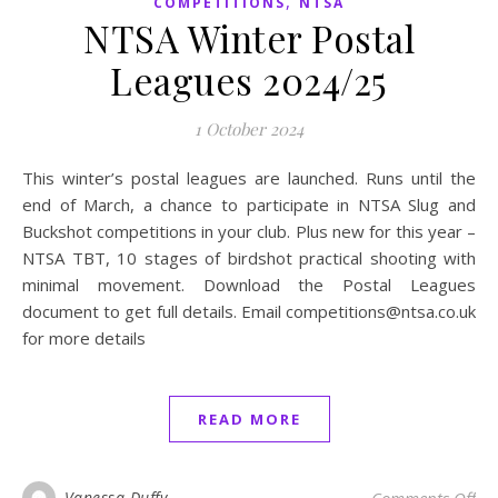
,
COMPETITIONS
NTSA
NTSA Winter Postal
Leagues 2024/25
1 October 2024
This winter’s postal leagues are launched. Runs until the
end of March, a chance to participate in NTSA Slug and
Buckshot competitions in your club. Plus new for this year –
NTSA TBT, 10 stages of birdshot practical shooting with
minimal movement. Download the Postal Leagues
document to get full details. Email competitions@ntsa.co.uk
for more details
READ MORE
on 
Vanessa Duffy