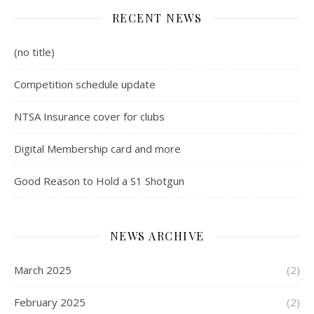
RECENT NEWS
(no title)
Competition schedule update
NTSA Insurance cover for clubs
Digital Membership card and more
Good Reason to Hold a S1 Shotgun
NEWS ARCHIVE
March 2025
(2)
February 2025
(2)