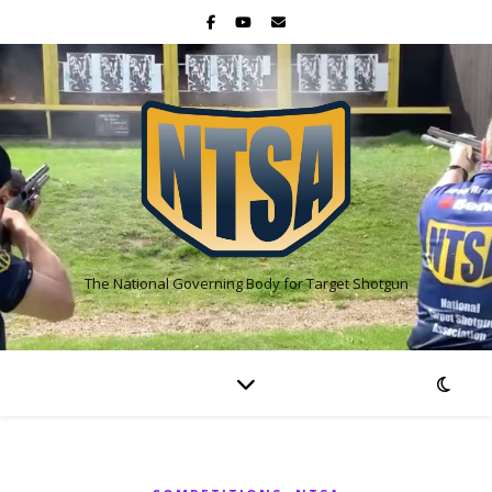
The National Governing Body for Target Shotgun