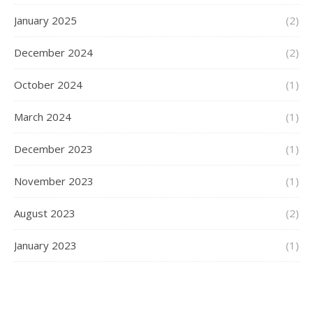
January 2025
(2)
December 2024
(2)
October 2024
(1)
March 2024
(1)
December 2023
(1)
November 2023
(1)
August 2023
(2)
January 2023
(1)