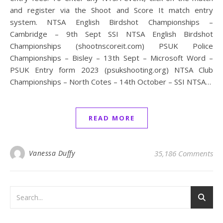
and register via the Shoot and Score It match entry
system. NTSA English Birdshot Championships –
Cambridge – 9th Sept SSI NTSA English Birdshot
Championships (shootnscoreit.com) PSUK Police
Championships – Bisley – 13th Sept – Microsoft Word –
PSUK Entry form 2023 (psukshooting.org) NTSA Club
Championships – North Cotes – 14th October – SSI NTSA…
READ MORE
Vanessa Duffy
35,186 Comments