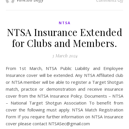
Comments Off
NTSA
NTSA Insurance Extended
for Clubs and Members.
3 March 2024
From 1st March, NTSA Public Liability and Employee
Insurance cover will be extended. Any NTSA Affiliated club
or NTSA member will be able to register a Target Shotgun
match, practice or demonstration and receive insurance
cover from the NTSA Insurance Policy. Documents – NTSA
– National Target Shotgun Association To benefit from
cover the following must apply. NTSA Match Registration
Form If you require further information on NTSA Insurance
cover please contact NTSASec@gmail.com